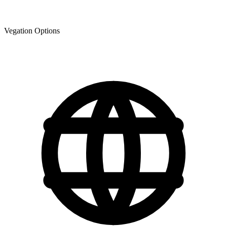
Vegation Options