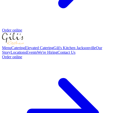
Order online
Menu
Catering
Elevated Catering
Gili's Kitchen Jacksonville
Our
Story
Locations
Events
We're Hiring
Contact Us
Order online