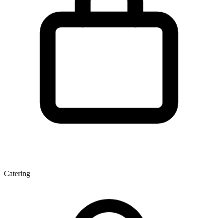
Catering