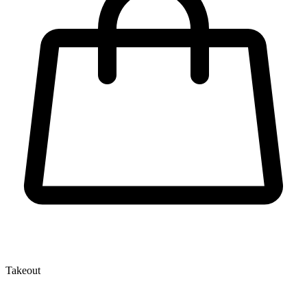
Takeout