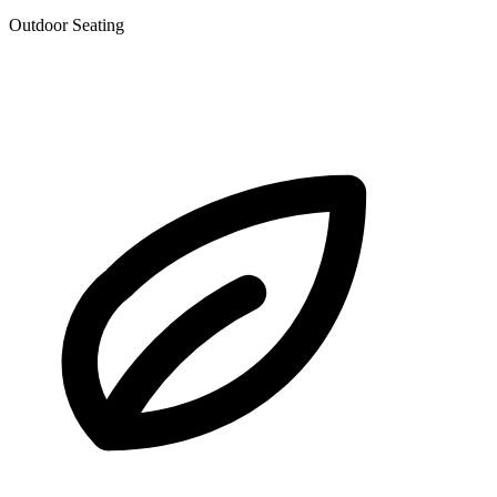
Outdoor Seating