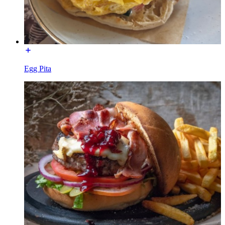
Egg Pita