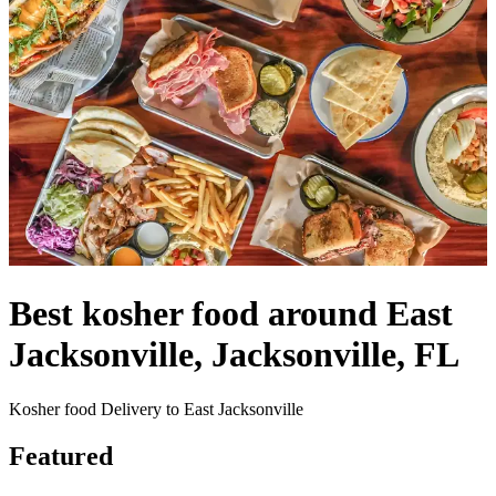
Best kosher food around East
Jacksonville, Jacksonville, FL
Kosher food Delivery to East Jacksonville
Featured