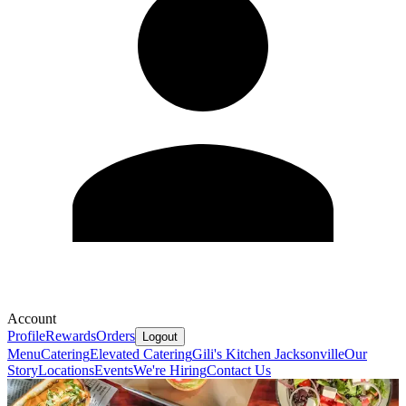
Account
Profile
Rewards
Orders
Logout
Menu
Catering
Elevated Catering
Gili's Kitchen Jacksonville
Our
Story
Locations
Events
We're Hiring
Contact Us