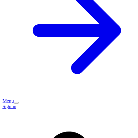
Menu
Sign in