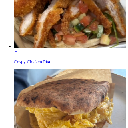
Crispy Chicken Pita