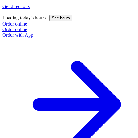
Get directions
Loading today's hours...
See hours
Order online
Order online
Order with App