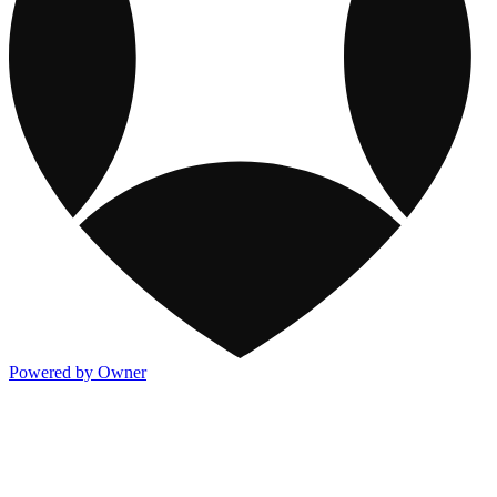
Powered by Owner