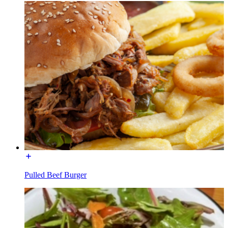
Pulled Beef Burger