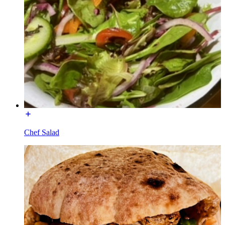
Chef Salad