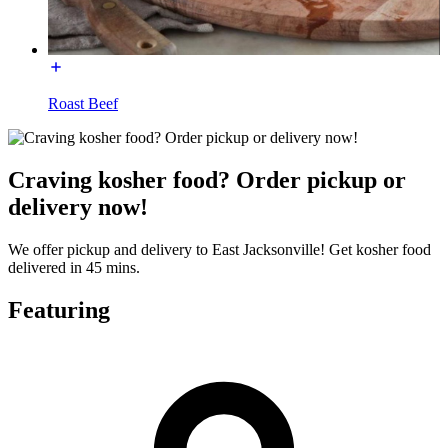
Roast Beef
Craving kosher food? Order pickup or
delivery now!
We offer pickup and delivery to East Jacksonville! Get kosher food
delivered in 45 mins.
Featuring