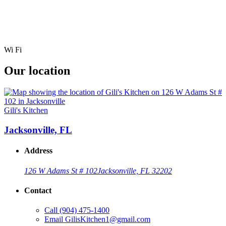
Wi Fi
Our location
Gili's Kitchen
Jacksonville, FL
Address
126 W Adams St # 102
Jacksonville, FL 32202
Contact
Call
(904) 475-1400
Email
GilisKitchen1@gmail.com